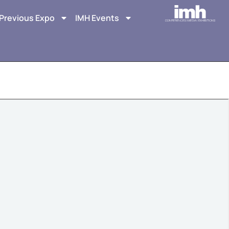
Previous Expo
IMH Events