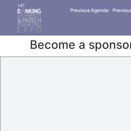
Previous Agenda
Previou
Become a sponso