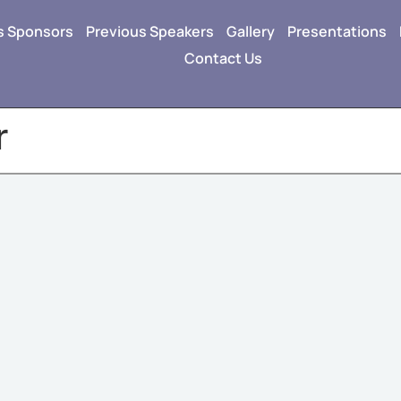
s Sponsors
Previous Speakers
Gallery
Presentations
Contact Us
r