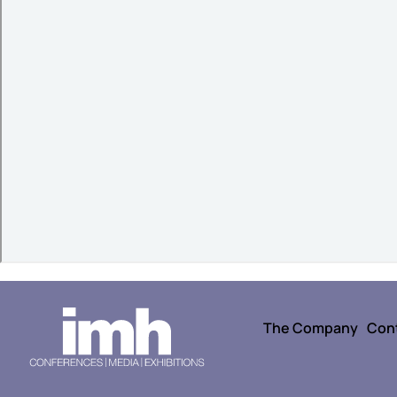
The Company
Con