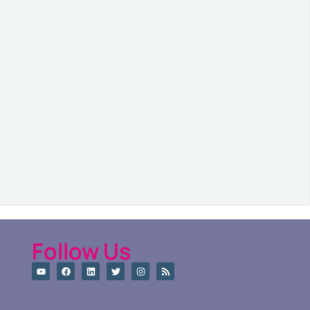
Follow Us