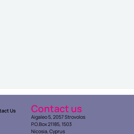
Contact us
tact Us
Aigaleo 5, 2057 Strovolos
P.O.Box 21185, 1503
Nicosia, Cyprus