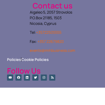
Contact us
Aigaleo 5, 2057 Strovolos
P.O.Box 21185, 1503
Nicosia, Cyprus
Tel:
+35722505555
Fax:
+357 22679820
events@imhbusiness.com
Policies
Cookie Policies
Follow Us