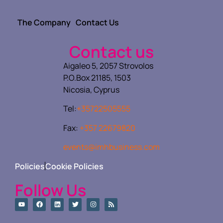
The Company
Contact Us
Contact us
Aigaleo 5, 2057 Strovolos
P.O.Box 21185, 1503
Nicosia, Cyprus
Tel:
+35722505555
Fax:
+357 22679820
events@imhbusiness.com
Policies
Cookie Policies
Follow Us