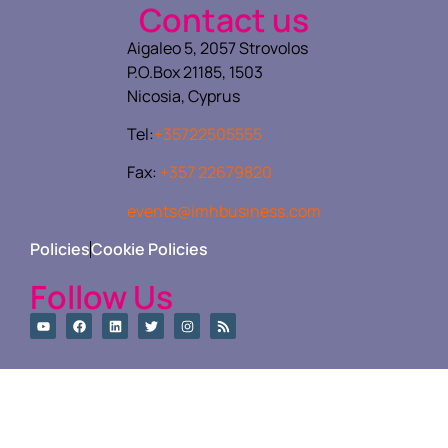
Contact us
Aigaleo 5, 2057 Strovolos
P.O.Box 21185, 1503
Nicosia, Cyprus
Tel:
+35722505555
Fax:
+357 22679820
events@imhbusiness.com
Policies
Cookie Policies
Follow Us