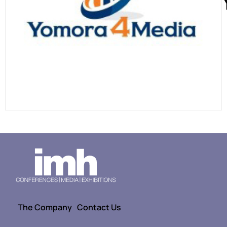
The Company
Contact Us