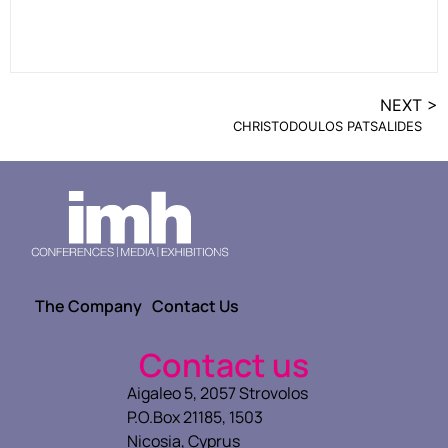
NEXT >
CHRISTODOULOS PATSALIDES
The Company
Contact Us
Contact us
Aigaleo 5, 2057 Strovolos
P.O.Box 21185, 1503
Nicosia, Cyprus