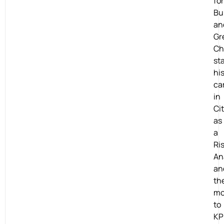
for
Bu
an
Gr
Ch
st
hi
ca
in
Ci
as
a
Ri
An
an
th
mo
to
K