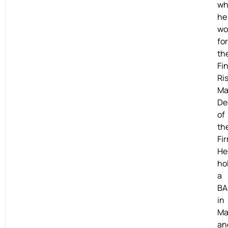
wh
he
wo
for
th
Fi
Ri
Ma
De
of
th
Fi
He
ho
a
BA
in
Ma
an