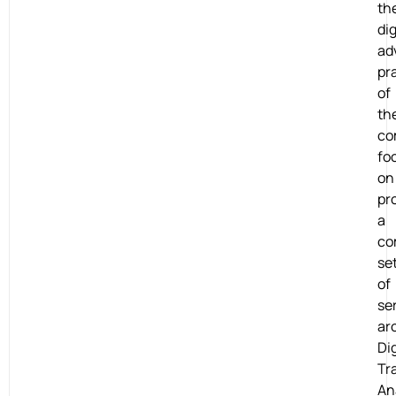
th
dig
ad
pr
of
th
co
fo
on
pr
a
co
se
of
se
ar
Dig
Tr
An