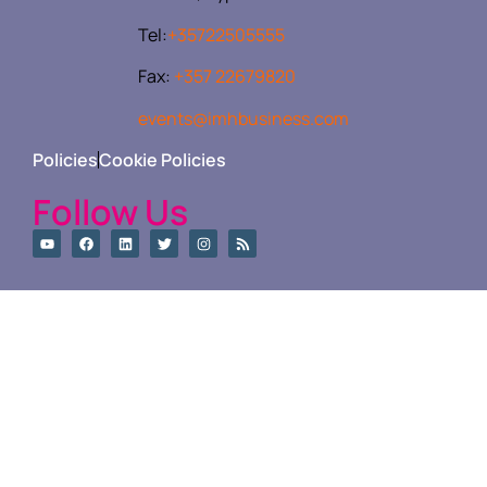
Tel:
+35722505555
Fax:
+357 22679820
events@imhbusiness.com
Policies
Cookie Policies
Follow Us