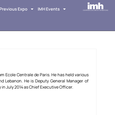
Previous Expo
IMH Events
om Ecole Centrale de Paris. He has held various
and Lebanon. He is Deputy General Manager of
n July 2014 as Chief Executive Officer.