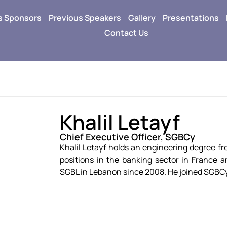
s Sponsors
Previous Speakers
Gallery
Presentations
Contact Us
Khalil Letayf
Chief Executive Officer, SGBCy
Khalil Letayf holds an engineering degree fr
positions in the banking sector in France 
SGBL in Lebanon since 2008. He joined SGBCy i