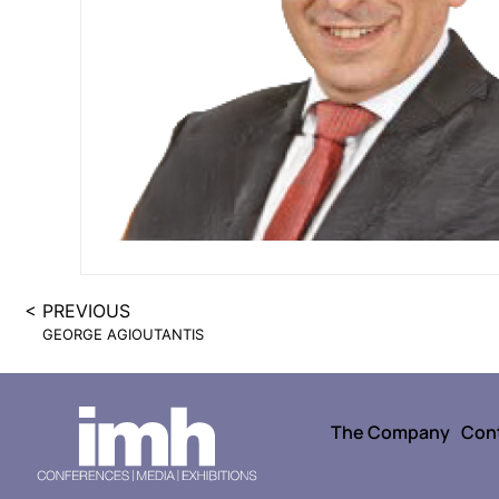
< PREVIOUS
GEORGE AGIOUTANTIS
The Company
Con