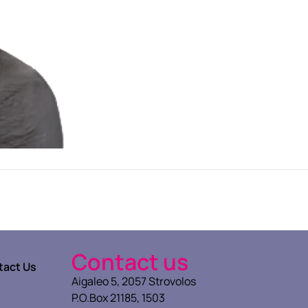
Contact us
tact Us
Aigaleo 5, 2057 Strovolos
P.O.Box 21185, 1503