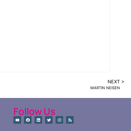
NEXT >
MARTIN NEISEN
Follow Us