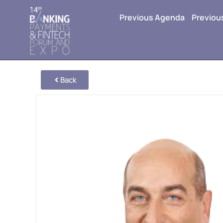
Previous Agenda
Previou
Back