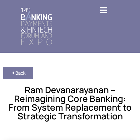
Back
Ram Devanarayanan –
Reimagining Core Banking:
From System Replacement to
Strategic Transformation