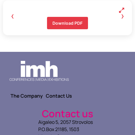
‹
›
Download PDF
The Company
Contact Us
Contact us
Aigaleo 5, 2057 Strovolos
P.O.Box 21185, 1503