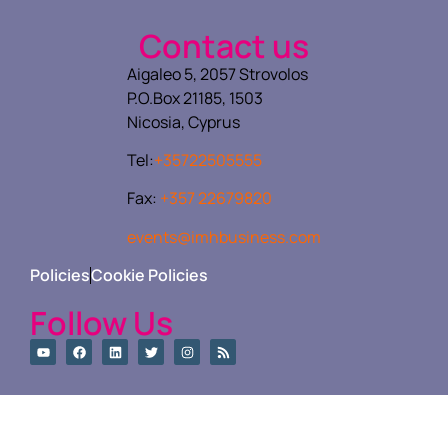
Contact us
Aigaleo 5, 2057 Strovolos
P.O.Box 21185, 1503
Nicosia, Cyprus
Tel:
+35722505555
Fax:
+357 22679820
events@imhbusiness.com
Policies
Cookie Policies
Follow Us