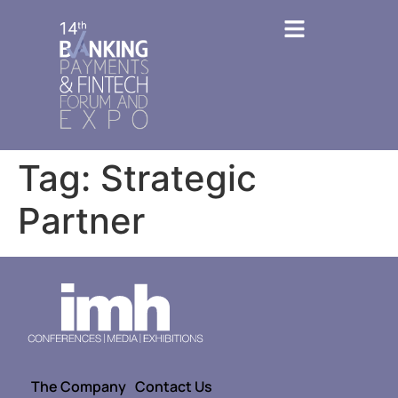
Tag:
Strategic
Partner
The Company
Contact Us